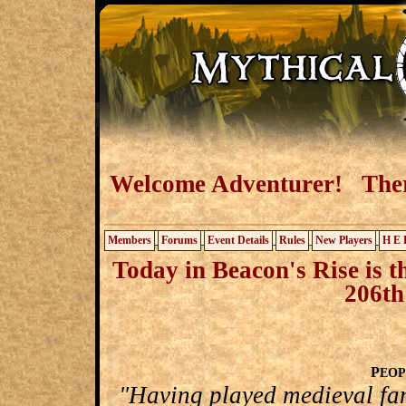
Welcome Adventurer! There
Members
Forums
Event Details
Rules
New Players
H E 
Today in Beacon's Rise is t
206th
P
EOP
"Having played medieval fa