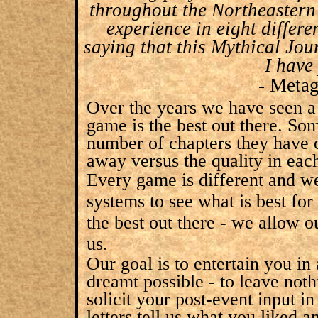
throughout the Northeastern 
experience in eight differe
saying that this Mythical Jou
I have
- Meta
Over the years we have seen a 
game is the best out there. So
number of chapters they have o
away versus the quality in eac
Every game is different and w
systems to see what is best fo
the best out there - we allow 
us.
Our goal is to entertain you in
dreamt possible - to leave not
solicit your post-event input i
letters tell us what you liked 