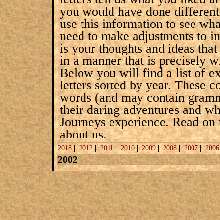
you would have done differentl
use this information to see wh
need to make adjustments to im
is your thoughts and ideas tha
in a manner that is precisely w
Below you will find a list of
letters sorted by year. These 
words (and may contain gramma
their daring adventures and wh
Journeys experience. Read on 
about us.
2018
|
2012
|
2011
|
2010
|
2009
|
2008
|
2007
|
2006
2002